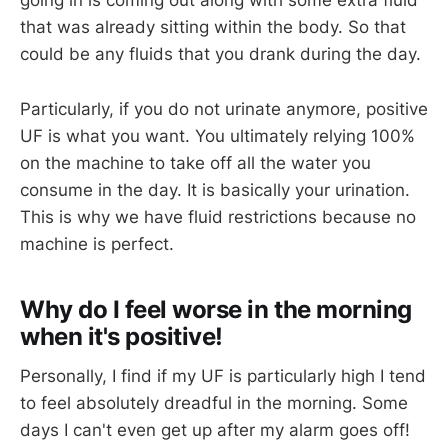
going in is coming out along with some extra fluid
that was already sitting within the body. So that
could be any fluids that you drank during the day.
Particularly, if you do not urinate anymore, positive
UF is what you want. You ultimately relying 100%
on the machine to take off all the water you
consume in the day. It is basically your urination.
This is why we have fluid restrictions because no
machine is perfect.
Why do I feel worse in the morning
when it's positive!
Personally, I find if my UF is particularly high I tend
to feel absolutely dreadful in the morning. Some
days I can't even get up after my alarm goes off!