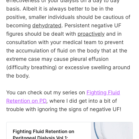
effectiveness of your dialysis on a day to day
basis. Albeit it is always better to be in the
positive, smaller individuals should be cautious of
becoming
dehydrated
. Persistent negative UF
figures should be dealt with
proactively
and in
consultation with your medical team to prevent
the accumulation of fluid on the body that at the
extreme case may cause pleural effusion
(difficulty breathing) or excessive swelling around
the body.
You can check out my series on
Fighting Fluid
Retention on PD
, where I did get into a bit of
trouble with ignoring the signs of negative UF!
Fighting Fluid Retention on
Peritoneal Dialysis Vol 1: