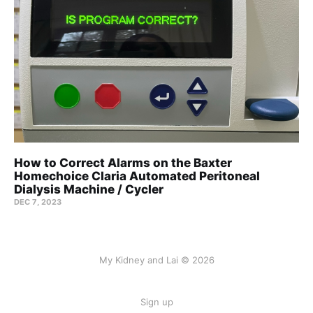
How to Correct Alarms on the Baxter
Homechoice Claria Automated Peritoneal
Dialysis Machine / Cycler
DEC 7, 2023
My Kidney and Lai © 2026
Sign up