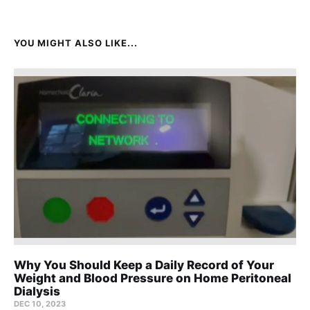
YOU MIGHT ALSO LIKE...
Why You Should Keep a Daily Record of Your
Weight and Blood Pressure on Home Peritoneal
Dialysis
DEC 10, 2023