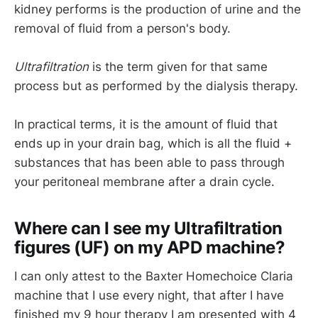
kidney performs is the production of urine and the
removal of fluid from a person's body.
Ultrafiltration
is the term given for that same
process but as performed by the dialysis therapy.
In practical terms, it is the amount of fluid that
ends up in your drain bag, which is all the fluid +
substances that has been able to pass through
your peritoneal membrane after a drain cycle.
Where can I see my Ultrafiltration
figures (UF) on my APD machine?
I can only attest to the Baxter Homechoice Claria
machine that I use every night, that after I have
finished my 9 hour therapy I am presented with 4