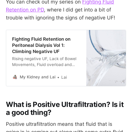
You can check out my series on
Fighting Fluid
Retention on PD
, where I did get into a bit of
trouble with ignoring the signs of negative UF!
Fighting Fluid Retention on
Peritoneal Dialysis Vol 1:
Climbing Negative UF
Rising negative UF, Lack of Bowel
Movements, Fluid overload and
puffy faces. Follow me on this
journey of fighting fluid retention on
My Kidney and Lai
Lai
Peritoneal Dialysis during a UK
Summer Heat Wave.
What is Positive Ultrafiltration? Is it
a good thing?
Positive ultrafiltration means that fluid that is