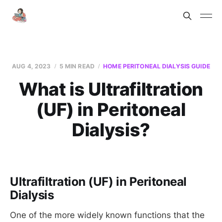
AUG 4, 2023
5 MIN READ
HOME PERITONEAL DIALYSIS GUIDE
What is Ultrafiltration
(UF) in Peritoneal
Dialysis?
Ultrafiltration (UF) in Peritoneal
Dialysis
One of the more widely known functions that the