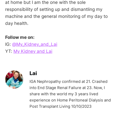
at home but I am the one with the sole
responsibility of setting up and dismantling my
machine and the general monitoring of my day to
day health.
Follow me on:
IG:
@My_Kidney_and_Lai
YT:
My Kidney and Lai
Lai
IGA Nephropathy confirmed at 21. Crashed
into End Stage Renal Failure at 23. Now, I
share with the world my 3 years lived
experience on Home Peritoneal Dialysis and
Post Transplant Living 10/10/2023