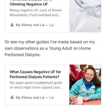
Climbing Negative UF
Rising negative UF, Lack of Bowel
Movements, Fluid overload and
puffy faces. Follow me on this
journey of fighting fluid retention on
My Kidney and Lai
Lai
Peritoneal Dialysis during a UK
Summer Heat Wave.
Or see my other guides I've made based on my
own observations as a Young Adult on Home
Peritoneal Dialysis.
What Causes Negative UF for
Peritoneal Dialysis Patients?
My super quick troubleshoot guide
on what might have caused your
negative UF (ultrafiltration) figures
as home peritoneal dialysis patient.
My Kidney and Lai
Lai
Hope it helps someone out there! :)