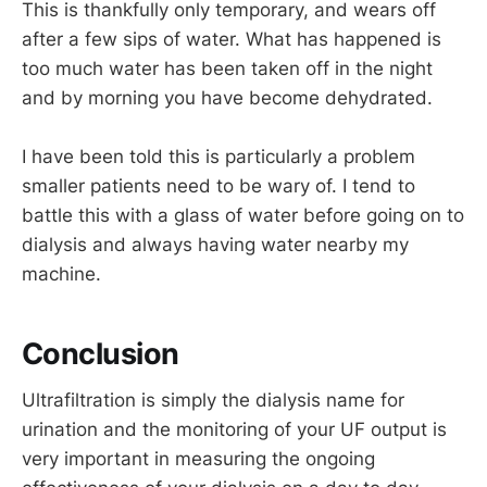
This is thankfully only temporary, and wears off
after a few sips of water. What has happened is
too much water has been taken off in the night
and by morning you have become dehydrated.
I have been told this is particularly a problem
smaller patients need to be wary of. I tend to
battle this with a glass of water before going on to
dialysis and always having water nearby my
machine.
Conclusion
Ultrafiltration is simply the dialysis name for
urination and the monitoring of your UF output is
very important in measuring the ongoing