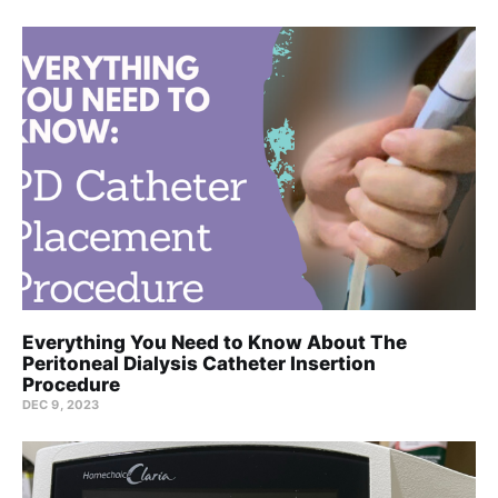
Everything You Need to Know About The
Peritoneal Dialysis Catheter Insertion
Procedure
DEC 9, 2023