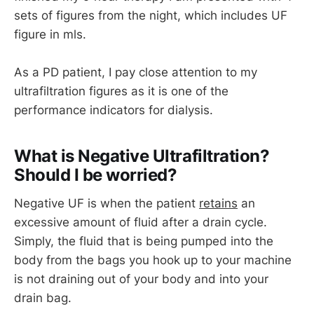
sets of figures from the night, which includes UF
figure in mls.
As a PD patient, I pay close attention to my
ultrafiltration figures as it is one of the
performance indicators for dialysis.
What is Negative Ultrafiltration?
Should I be worried?
Negative UF is when the patient
retains
an
excessive amount of fluid after a drain cycle.
Simply, the fluid that is being pumped into the
body from the bags you hook up to your machine
is not draining out of your body and into your
drain bag.