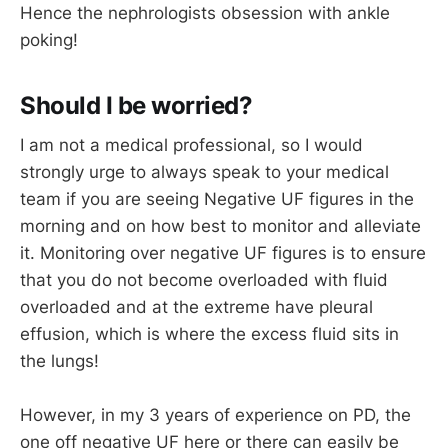
Hence the nephrologists obsession with ankle
poking!
Should I be worried?
I am not a medical professional, so I would
strongly urge to always speak to your medical
team if you are seeing Negative UF figures in the
morning and on how best to monitor and alleviate
it. Monitoring over negative UF figures is to ensure
that you do not become overloaded with fluid
overloaded and at the extreme have pleural
effusion, which is where the excess fluid sits in
the lungs!
However, in my 3 years of experience on PD, the
one off negative UF here or there can easily be