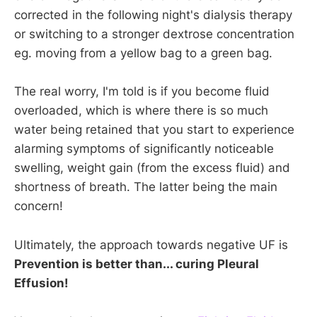
corrected in the following night's dialysis therapy
or switching to a stronger dextrose concentration
eg. moving from a yellow bag to a green bag.
The real worry, I'm told is if you become fluid
overloaded, which is where there is so much
water being retained that you start to experience
alarming symptoms of significantly noticeable
swelling, weight gain (from the excess fluid) and
shortness of breath. The latter being the main
concern!
Ultimately, the approach towards negative UF is
Prevention is better than... curing Pleural
Effusion!