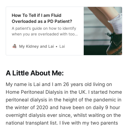
How To Tell if I am Fluid
Overloaded as a PD Patient?
A patient’s guide on how to identify
when you are overloaded with too
much fluid! Based off real life
experience of gaining 3kgs in
My Kidney and Lai
Lai
weight due to insufficient drain
cycles and persistent negative UF
figures over the month June 2023.
A Little About Me:
My name is Lai and I am 26 years old living on
Home Peritoneal Dialysis in the UK. I started home
peritoneal dialysis in the height of the pandemic in
the winter of 2020 and have been on daily 9 hour
overnight dialysis ever since, whilst waiting on the
national transplant list. I live with my two parents