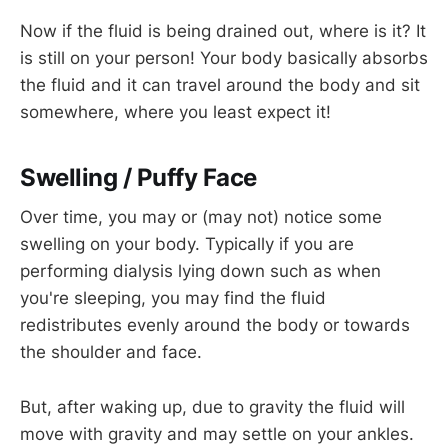
Now if the fluid is being drained out, where is it? It
is still on your person! Your body basically absorbs
the fluid and it can travel around the body and sit
somewhere, where you least expect it!
Swelling / Puffy Face
Over time, you may or (may not) notice some
swelling on your body. Typically if you are
performing dialysis lying down such as when
you're sleeping, you may find the fluid
redistributes evenly around the body or towards
the shoulder and face.
But, after waking up, due to gravity the fluid will
move with gravity and may settle on your ankles.