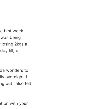
e first week.
t was being
 losing 2kgs a
ay fill) of
kinda wonders to
y overnight. I
ng but I also felt
et on with your