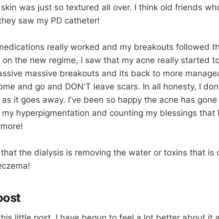
skin was just so textured all over. I think old friends 
they saw my PD catheter!
medications really worked and my breakouts followed t
 on the new regime, I saw that my acne really started t
assive massive breakouts and its back to more managea
ome and go and DON'T leave scars. In all honesty, I don
 as it goes away. I've been so happy the acne has gone
g my hyperpigmentation and counting my blessings that I
ymore!
that the dialysis is removing the water or toxins that is
 eczema!
oost
is little post, I have begun to feel a lot better about it al