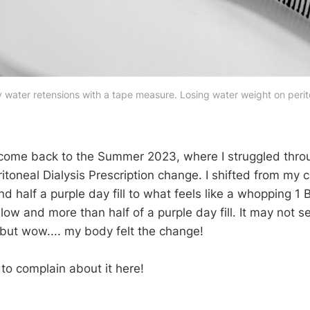
water retensions with a tape measure. Losing water weight on perito
lcome back to the Summer 2023, where I struggled thro
toneal Dialysis Prescription change. I shifted from my c
d half a purple day fill to what feels like a whopping 1 
llow and more than half of a purple day fill. It may not s
ut wow.... my body felt the change!
g to complain about it here!