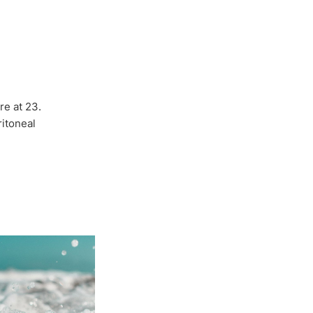
re at 23.
itoneal