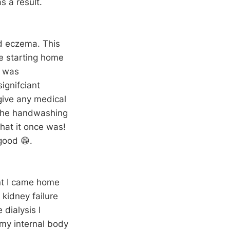
s a result.
d eczema. This
ce starting home
b was
ignifciant
 give any medical
m the handwashing
that it once was!
 good 😁.
nt I came home
 kidney failure
dialysis I
 my internal body