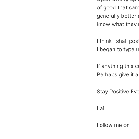
of good that came
generally better
know what they'r
I think I shall p
I began to type u
If anything this
Perhaps give it a
Stay Positive Ev
Lai
Follow me on