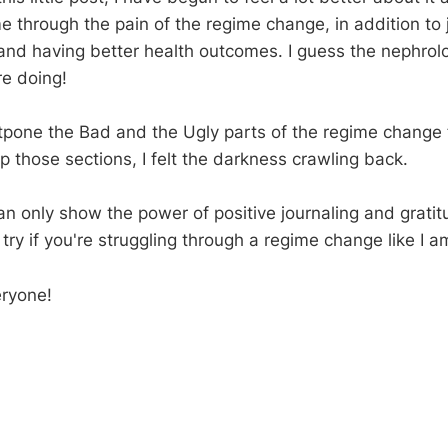
 through the pain of the regime change, in addition to j
 and having better health outcomes. I guess the nephrolo
e doing!
ostpone the Bad and the Ugly parts of the regime change 
p those sections, I felt the darkness crawling back.
 can only show the power of positive journaling and grat
 try if you're struggling through a regime change like I a
eryone!