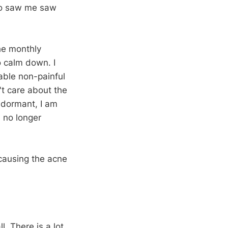
who saw me saw
he monthly
o calm down. I
ble non-painful
't care about the
 dormant, I am
 no longer
 causing the acne
l. There is a lot