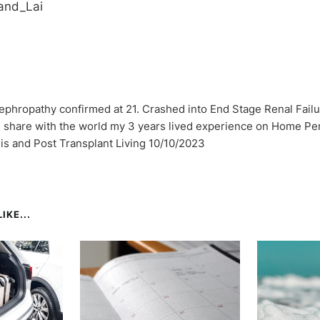
and_Lai
ephropathy confirmed at 21. Crashed into End Stage Renal Failu
I share with the world my 3 years lived experience on Home Per
sis and Post Transplant Living 10/10/2023
IKE...