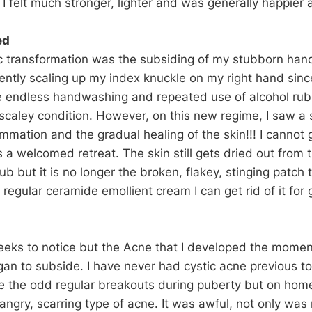
 I felt much stronger, lighter and was generally happier a
ed
c transformation was the subsiding of my stubborn han
ently scaling up my index knuckle on my right hand sin
e endless handwashing and repeated use of alcohol ru
scaley condition. However, on this new regime, I saw a s
ammation and the gradual healing of the skin!!! I cannot
s a welcomed retreat. The skin still gets dried out fro
ub but it is no longer the broken, flakey, stinging patch 
 regular ceramide emollient cream I can get rid of it for
weeks to notice but the Acne that I developed the mome
gan to subside. I have never had cystic acne previous to
 the odd regular breakouts during puberty but on home 
angry, scarring type of acne. It was awful, not only was