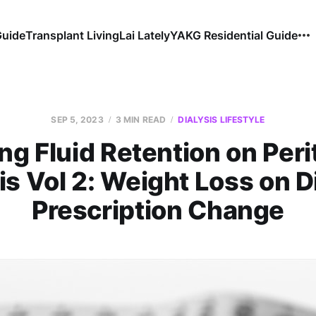
Guide
Transplant Living
Lai Lately
YAKG Residential Guide
SEP 5, 2023
3 MIN READ
DIALYSIS LIFESTYLE
ing Fluid Retention on Peri
is Vol 2: Weight Loss on D
Prescription Change