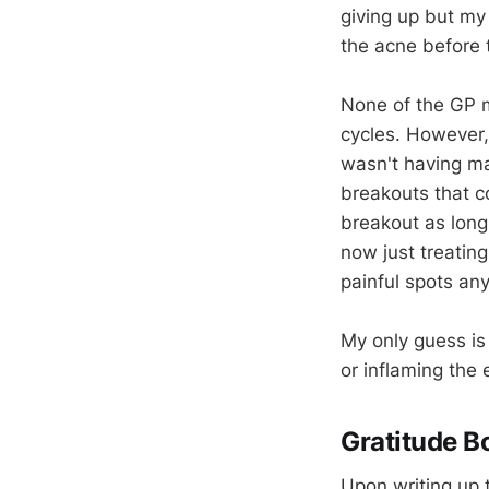
giving up but my 
the acne before 
None of the GP 
cycles. However,
wasn't having m
breakouts that c
breakout as long
now just treatin
painful spots an
My only guess is 
or inflaming the
Gratitude B
Upon writing up th