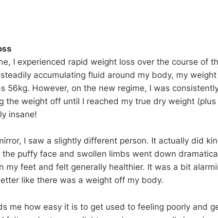
oss
e, I experienced rapid weight loss over the course of th
 steadily accumulating fluid around my body, my weigh
s 56kg. However, on the new regime, I was consistently
 the weight off until I reached my true dry weight (plus d
ly insane!
irror, I saw a slightly different person. It actually did 
 the puffy face and swollen limbs went down dramaticall
on my feet and felt generally healthier. It was a bit alarmi
etter like there was a weight off my body.
ds me how easy it is to get used to feeling poorly and g