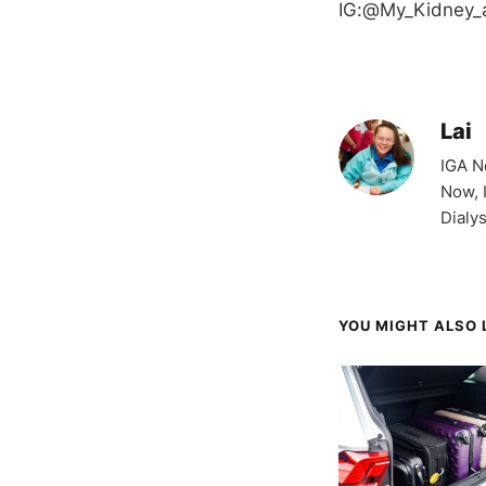
IG:@My_Kidney_
Lai
IGA N
Now, 
Dialy
YOU MIGHT ALSO L