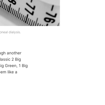
neal dialysis.
ugh another
lassic 2 Big
Big Green, 1 Big
eem like a