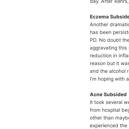
day. After 48hrs,
Eczema Subsid
Another dramati
has been persist
PD. No doubt th
aggravating this 
reduction in infl
reason but it wa
and the alcohol r
I'm hoping with a
Acne Subsided
It took several 
from hospital be
other than maybe
experienced the 