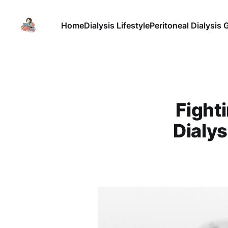
Home
Dialysis Lifestyle
Peritoneal Dialysis 
Fight
Dialys