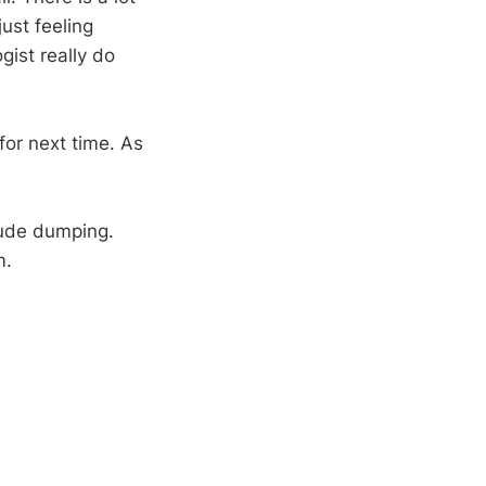
ust feeling
gist really do
for next time. As
itude dumping.
m.