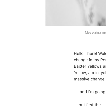
Measuring my 
Hello There! We
change in my Peri
Baxter Yellows an
Yellow, a mini ye
massive change b
.... and I'm goin
... but first the ...