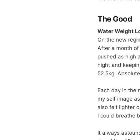
The Good
Water Weight L
On the new regim
After a month of
pushed as high a
night and keeping
52.5kg. Absolute
Each day in the m
my self image as
also felt lighter 
I could breathe b
It always astoun