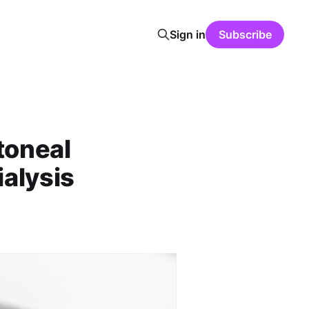
Sign in
Subscribe
toneal
ialysis