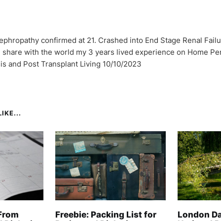
ephropathy confirmed at 21. Crashed into End Stage Renal Failu
I share with the world my 3 years lived experience on Home Per
sis and Post Transplant Living 10/10/2023
IKE...
From
Freebie: Packing List for
London Da