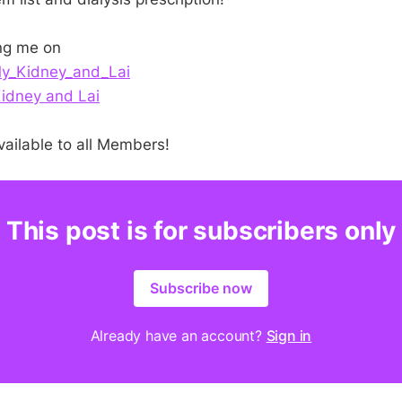
ng me on
_Kidney_and_Lai
idney and Lai
vailable to all Members!
This post is for subscribers only
Subscribe now
Already have an account?
Sign in