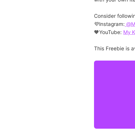
Consider followi
💜Instagram:
@My
🧡YouTube:
My K
This Freebie is a