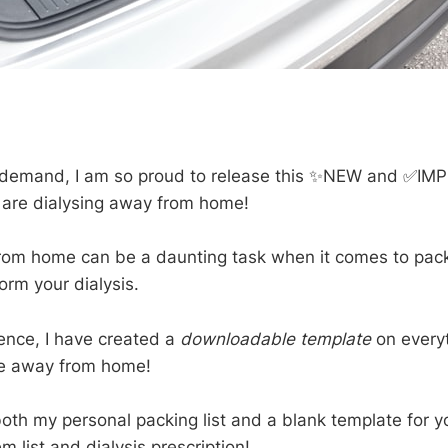
 demand, I am so proud to release this ✨NEW and ✅IM
u are dialysing away from home!
rom home can be a daunting task when it comes to pack
orm your dialysis.
ence, I have created a
downloadable template
on every
se away from home!
both my personal packing list and a blank template for y
m list and dialysis prescription!