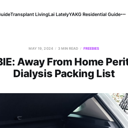
Guide
Transplant Living
Lai Lately
YAKG Residential Guide
MAY 19, 2024
3 MIN READ
FREEBIES
IE: Away From Home Peri
Dialysis Packing List