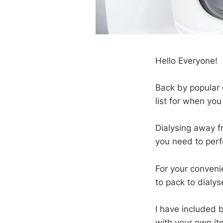
Hello Everyone!
Back by popular
list for when yo
Dialysing away f
you need to perf
For your conveni
to pack to dialy
I have included 
with your own ite