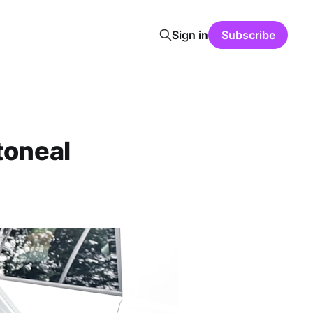
Sign in
Subscribe
toneal