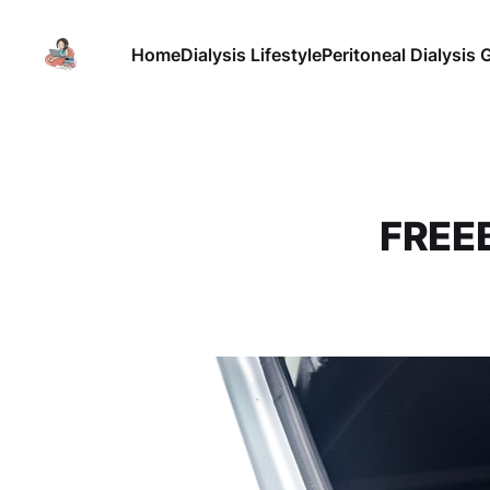
Home
Dialysis Lifestyle
Peritoneal Dialysis 
FREEB