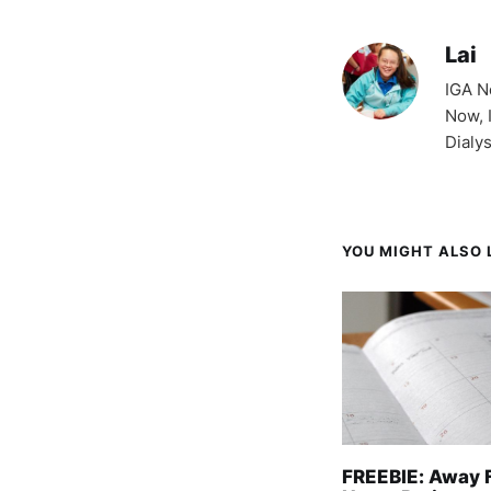
Lai
IGA N
Now, 
Dialy
YOU MIGHT ALSO L
FREEBIE: Away 