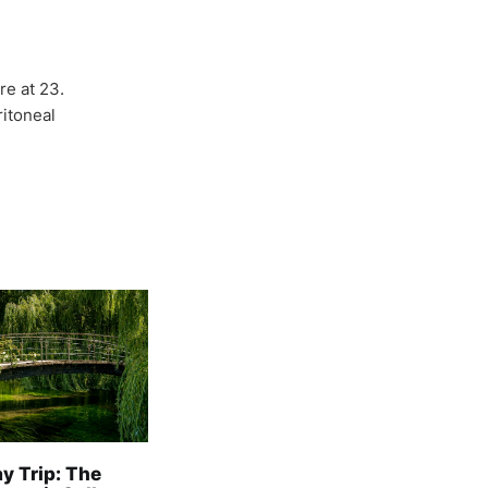
re at 23.
itoneal
y Trip: The