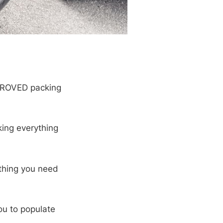
PROVED packing
ing everything
thing you need
ou to populate